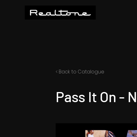
< Back to Catalogue
Pass It On - 