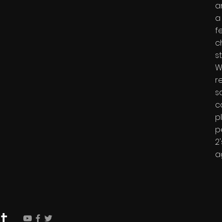
a
a
f
c
s
W
r
s
c
p
p
2
a
t