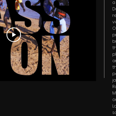
a
D
r
v
O
p
br
t
p
ar
t
p
j
R
M
o
L
s