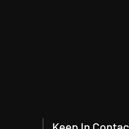
Keep In Contac