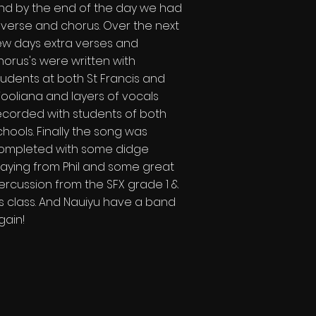
nd by the end of the day we had
 verse and chorus. Over the next
ew days extra verses and
horus's were written with
tudents at both St Francis and
ooliana and layers of vocals
ecorded with students of both
chools. Finally the song was
ompleted with some didge
laying from Phil and some great
ercussion from the SFX grade 1 &
's class. And Nauiyu have a band
gain!