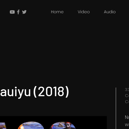
Home
Video
Audio
Nauiyu (2018)
3
C
C
N
w