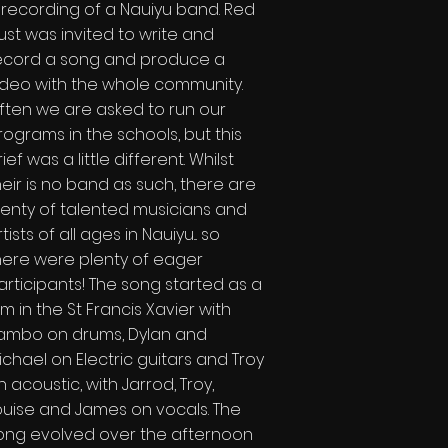
 recording of a Nauiyu band. Red
ust was invited to write and
ecord a song and produce a
ideo with the whole community.
ften we are asked to run our
rograms in the schools, but this
ief was a little different. Whilst
heir is no band as such, there are
lenty of talented musicians and
tists of all ages in Nauiyu... so
here were plenty of eager
articipants! The song started as a
am in the St Francis Xavier with
ambo on drums, Dylan and
ichael on Electric guitars and Troy
n acoustic, with Jarrod, Troy,
ouise and James on vocals. The
ong evolved over the afternoon