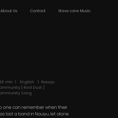
About Us
Contact
Steve Lane Music
:38 min | English | Nauiyu
ommunity [ Red Dust [
ommunity Song
o one can remember when their
as last a band in Nauiyu, let alone