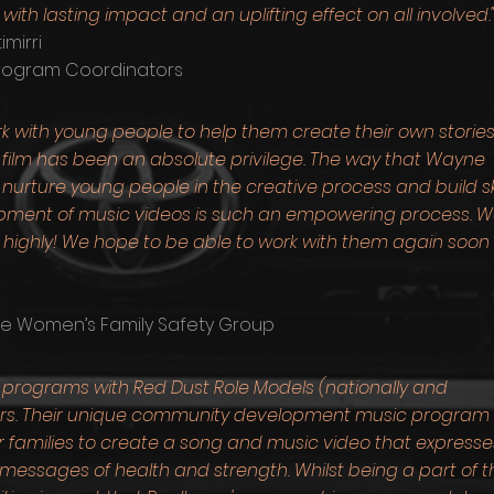
with lasting impact and an uplifting effect on all involved.
mirri
Program Coordinators
 with young people to help them create their own storie
film has been an absolute privilege. The way that Wayne
rture young people in the creative process and build skil
opment of music videos is such an empowering process. 
hly! We hope to be able to work with them again soon 
re Women’s Family Safety Group
c programs with Red Dust Role Models (nationally and
0 years. Their unique community development music program
 families to create a song and music video that expresse
 messages of health and strength. Whilst being a part of t