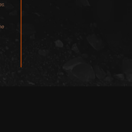
es.
me