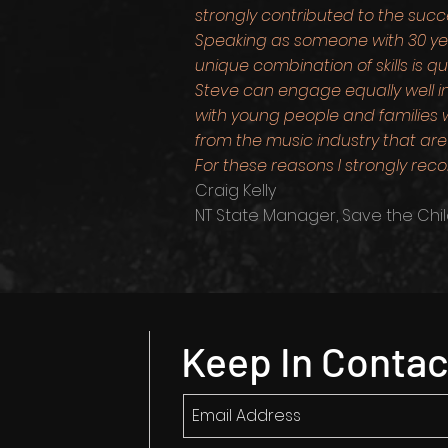
strongly contributed to the suc
Speaking as someone with 30 year
unique combination of skills is qu
Steve can engage equally well i
with young people and families w
from the music industry that are 
For these reasons I strongly r
Craig Kelly
NT State Manager, Save the Chil
Keep In Contac