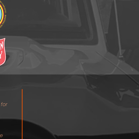
 for
re