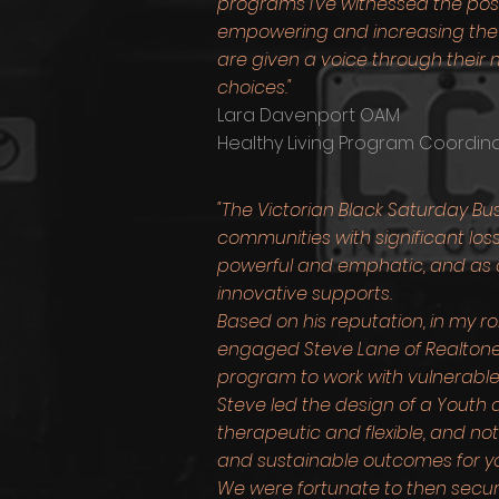
programs I've witnessed the pos
empowering and increasing the
are given a voice through their m
choices."
Lara Davenport OAM
Healthy Living Program Coordina
"The Victorian Black Saturday Bu
communities with significant los
powerful and emphatic, and as a
innovative supports.
Based on his reputation, in my ro
engaged Steve Lane of Realtone o
program to work with vulnerable
Steve led the design of a Yout
therapeutic and flexible, and no
and sustainable outcomes for yo
We were fortunate to then secur