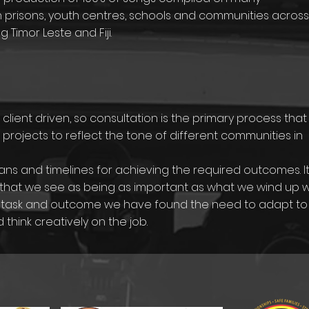
 prisons, youth centres, schools and communities across
g Timor Leste and Fiji.
lient driven, so consultation is the primary process that
 projects to reflect the tone of different communities in
ns and timelines for achieving the required outcomes. It
that we see as being as important as what we wind up wi
for task and outcome we have found the need to adapt to
hink creatively on the job.