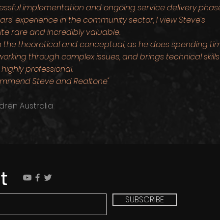
cessful implementation and ongoing service delivery phas
s’ experience in the community sector, I view Steve’s
ite rare and incredibly valuable.
n the theoretical and conceptual, as he does spending ti
orking through complex issues, and brings technical skills
highly professional.
ecommend Steve and Realtone"
dren Australia
t
SUBSCRIBE