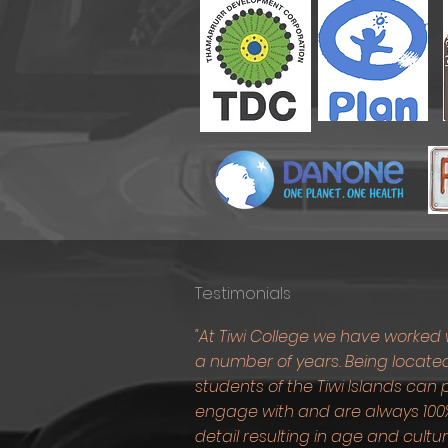
Testimonials
"At Tiwi College we have worked 
a number of years. Being located
students of the Tiwi Islands ca
engage with and are always 100%
detail resulting in age and cult