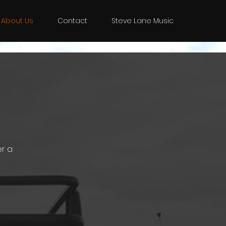
About Us
Contact
Steve Lane Music
er a
g