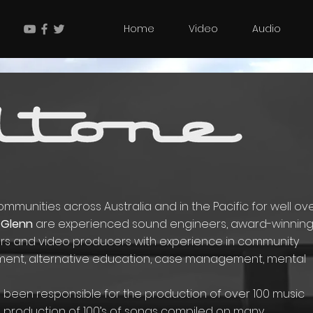
Home
Video
Audio
munities across Australia and in the Pacific for well ov
Glenn
are experienced sound engineers, award-winnin
tors and video producers with experience in community
ent, alternative education, case management, mental
ve been responsible for the production of over 100 music
e production of 100’s of songs compiled on many