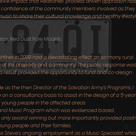
itive impact that Realtones' process driven approach has
 confidence of the community members involved as they
usic to share their cultural knowledge and healthy lifesty
tor, Red Dust Role Models
shfires in 2009 had a devastating effect on so many rural
s of life, property and community. The public response was
 result provided the opportunity to fund and co-design
le as the then Director of the Salvation Army’s Programs, I
n a consultancy basis to assist in the design of a 5-year
 young people in the affected areas
h and Music Program which was evidenced based,
t only award winning but more importantly provided posit
ung people and their families.
e Steve’s ongoing employment as a Music Specialist whic