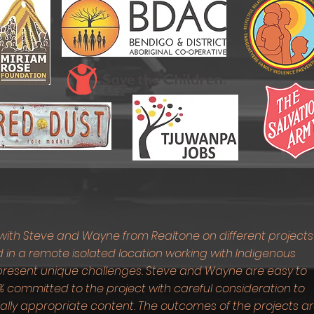
with Steve and Wayne from Realtone on different projects
 in a remote isolated location working with Indigenous
n present unique challenges. Steve and Wayne are easy to
 committed to the project with careful consideration to
urally appropriate content. The outcomes of the projects a