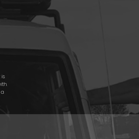
 is
th.
 a