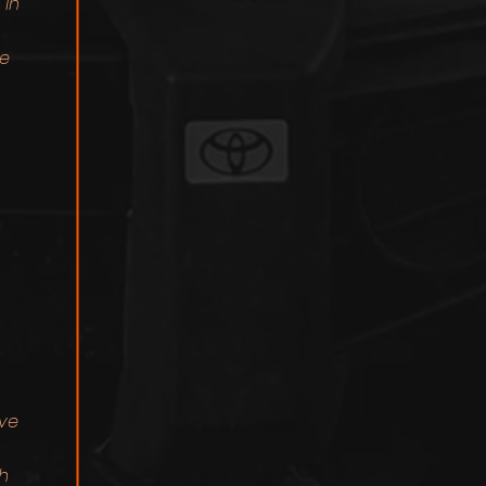
 in
le
ive
h