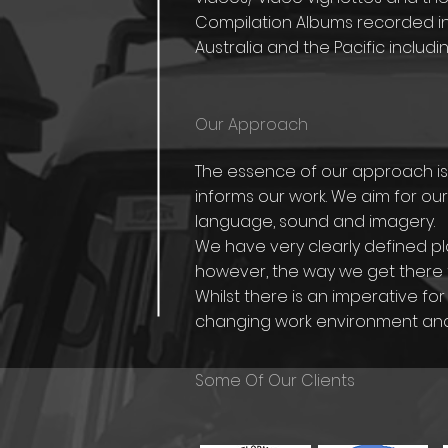
Compilation Albums recorded in
Australia and the Pacific includin
Our Approach
The essence of our approach is c
informs our work. We aim for our
language, sound and imagery.
We have very clearly defined pla
however, the way we get there 
Whilst there is an imperative 
changing work environment and t
Some Of Our Clients