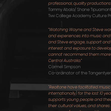
professional, quality productions 
Tammy Abala/ Shane Tipuamanti
Tiwi College Academy Culture 
“Watching Wayne and Steve work
and experiences into music and 
and Steve engage, support and nu
interest and exposure to devel
cannot recommend them more hig
Central Australia.”
Carmel Simpson
Co-ordinator of the Tangentye
"Realtone have facilitated musi
internationally) for the last 1
supports young people and their
their cultural values, and shares