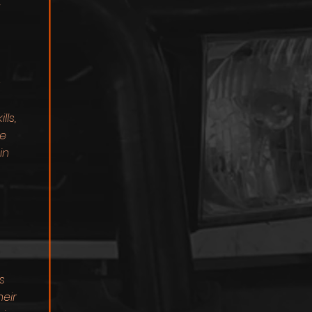
"
s
ls,
We
in
s
heir