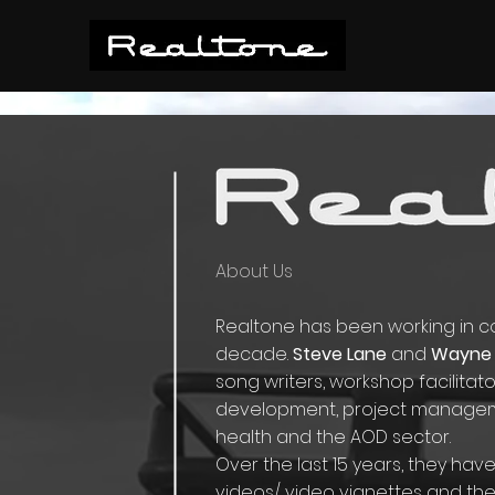
About Us
Realtone has been working in com
decade.
Steve Lane
and
Wayne 
song writers, workshop facilita
development, project managem
health and the AOD sector.
Over the last 15 years, they ha
videos/ video vignettes and th