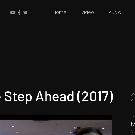
Home
Video
Audio
 Step Ahead (2017)
2
S
T
t
2