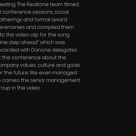
eeting. The Realtone team filmed
ll conference sessions, social
atherings and formal award
eremonies and compiled them
nto this video clip for the song
One step ahead" which was
ecorded with Danone delegates
t the conference about the
ompany values, culture and goals
or the future. We even managed
o cameo the senior management
roup in the video