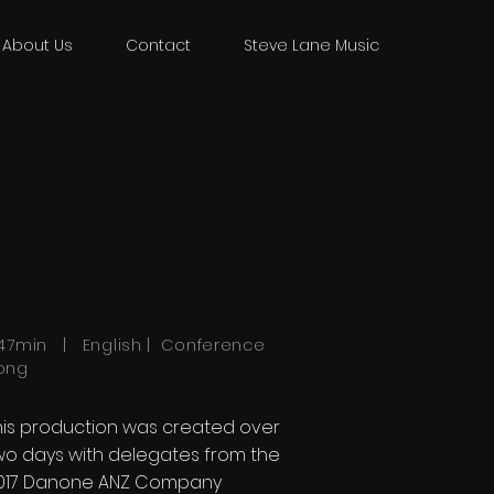
About Us
Contact
Steve Lane Music
:47min | English | Conference
ong
his production was created over
wo days with delegates from the
017 Danone ANZ Company