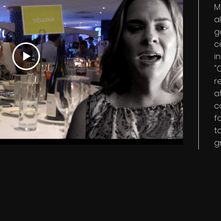
M
a
g
c
i
"
r
a
c
f
t
g