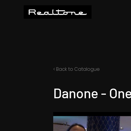
< Back to Catalogue
Danone - One